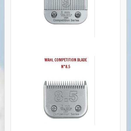
WAHL COMPETITION BLADE
N°8.5