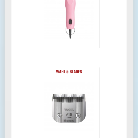
WAHL® BLADES