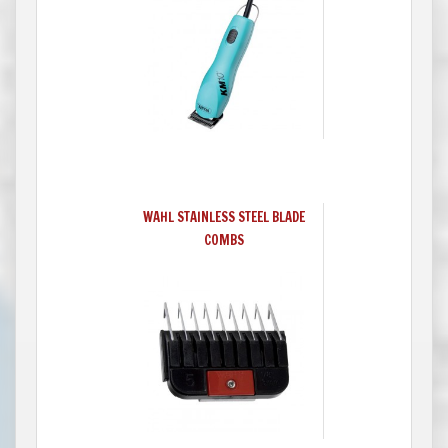
WAHL STAINLESS STEEL BLADE
COMBS