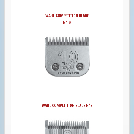
WAHL COMPETITION BLADE
N°15
WAHL COMPETITION BLADE N°9