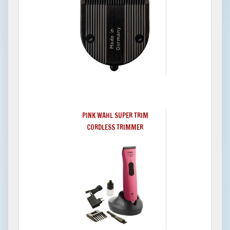
PINK WAHL SUPER TRIM
CORDLESS TRIMMER