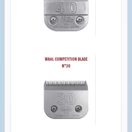
WAHL COMPETITION BLADE
N°30