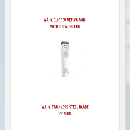
WAHL CLIPPER VETIVA MINI
WITH OR WIRELESS
WAHL STAINLESS STEEL BLADE
COMBS