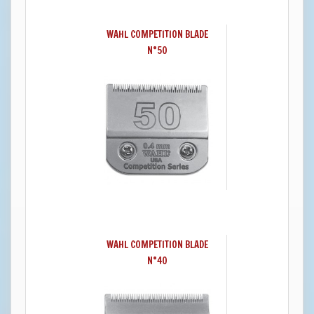
WAHL COMPETITION BLADE
N°50
WAHL COMPETITION BLADE
N°40