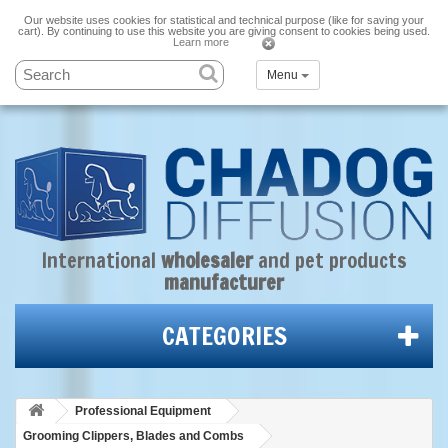
Our website uses cookies for statistical and technical purpose (like for saving your
cart). By continuing to use this website you are giving consent to cookies being used.
Learn more
Menu
International
wholesaler
and
pet products
manufacturer
CATEGORIES
Professional Equipment
Grooming Clippers, Blades and Combs