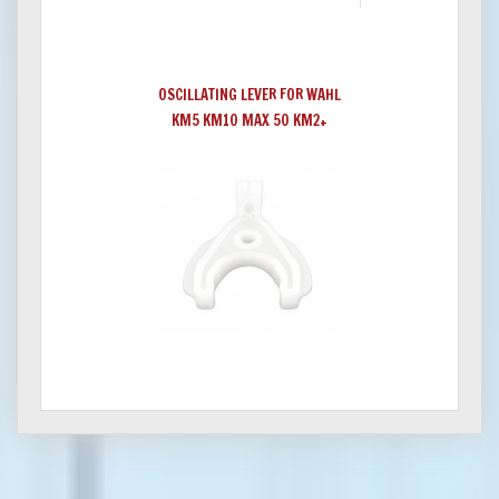
OSCILLATING LEVER FOR WAHL
KM5 KM10 MAX 50 KM2+