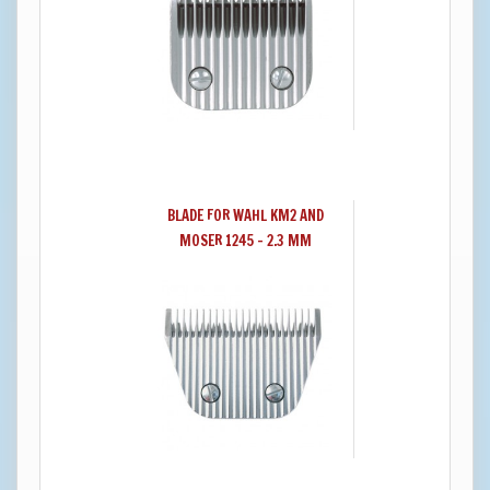
BLADE FOR WAHL KM2 AND
MOSER 1245 - 2.3 MM