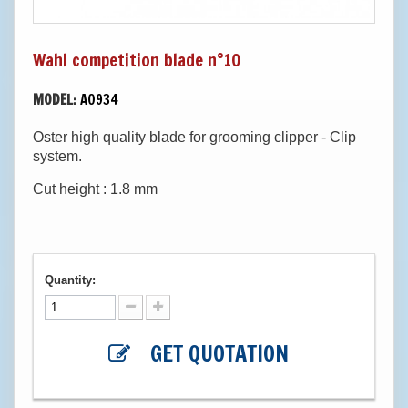
Wahl competition blade n°10
MODEL:
A0934
Oster high quality blade for grooming clipper - Clip
system.
Cut height : 1.8 mm
Quantity:
GET QUOTATION