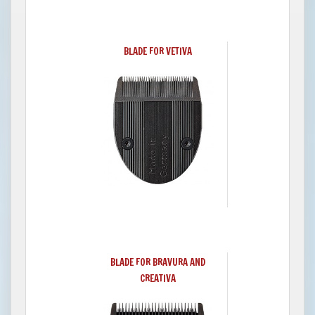
BLADE FOR VETIVA
BLADE FOR BRAVURA AND
CREATIVA