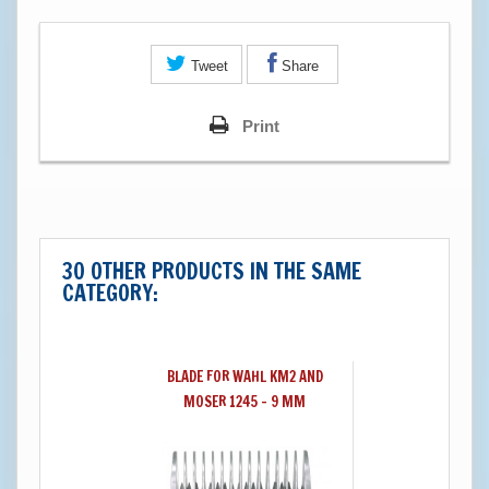
Tweet
Share
Print
30 OTHER PRODUCTS IN THE SAME
CATEGORY:
BLADE FOR WAHL KM2 AND
MOSER 1245 - 9 MM