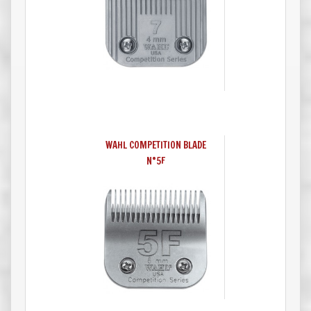
WAHL COMPETITION BLADE
N°5F