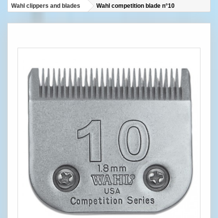
Wahl clippers and blades
Wahl competition blade n°10