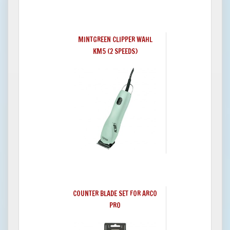
MINTGREEN CLIPPER WAHL
KM5 (2 SPEEDS)
COUNTER BLADE SET FOR ARCO
PRO