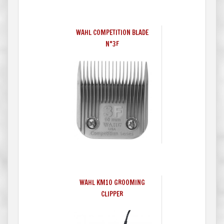
WAHL COMPETITION BLADE
N°3F
WAHL KM10 GROOMING
CLIPPER