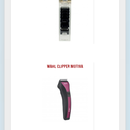
WAHL CLIPPER MOTIVA