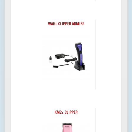
WAHL CLIPPER ADMIRE
KM2+ CLIPPER