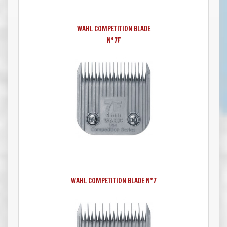
WAHL COMPETITION BLADE
N°7F
WAHL COMPETITION BLADE N°7