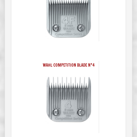
WAHL COMPETITION BLADE N°4