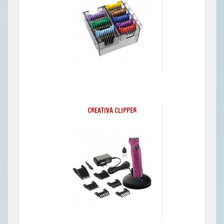
CREATIVA CLIPPER