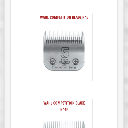
WAHL COMPETITION BLADE N°5
WAHL COMPETITION BLADE
N°4F