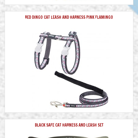
RED DINGO CAT LEASH AND HARNESS PINK FLAMINGO
BLACK SAFE CAT HARNESS AND LEASH SET