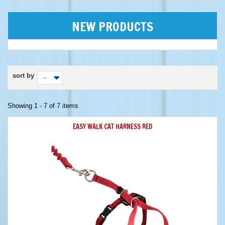
NEW PRODUCTS
sort by
--
Showing 1 - 7 of 7 items
EASY WALK CAT HARNESS RED