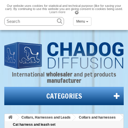
Our website uses cookies for statistical and technical purpose (like for saving your
cart). By continuing to use this website you are giving consent to cookies being used.
Learn more
Menu
International
wholesaler
and
pet products
manufacturer
CATEGORIES
Collars, Harnesses and Leads
Collars and harnesses
Cat harness and leash set