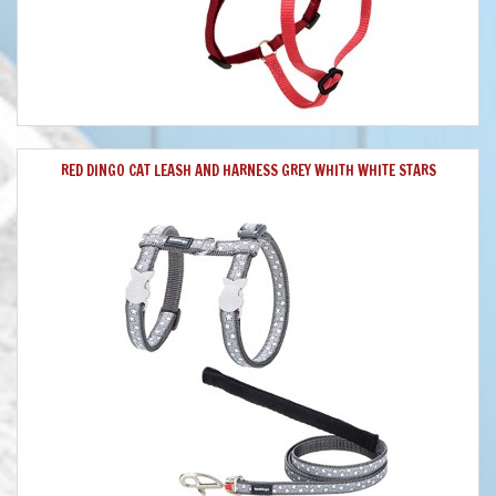
RED DINGO CAT LEASH AND HARNESS GREY WHITH WHITE STARS