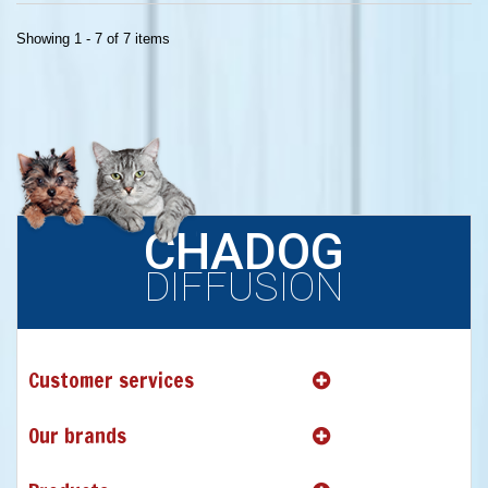
Showing 1 - 7 of 7 items
CHADOG
DIFFUSION
Customer services
Our brands