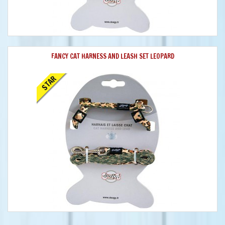
FANCY CAT HARNESS AND LEASH SET LEOPARD
STAR