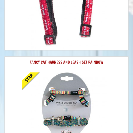
FANCY CAT HARNESS AND LEASH SET RAINBOW
STAR