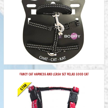
FANCY CAT HARNESS AND LEASH SET RELAX GOOD CAT
STAR