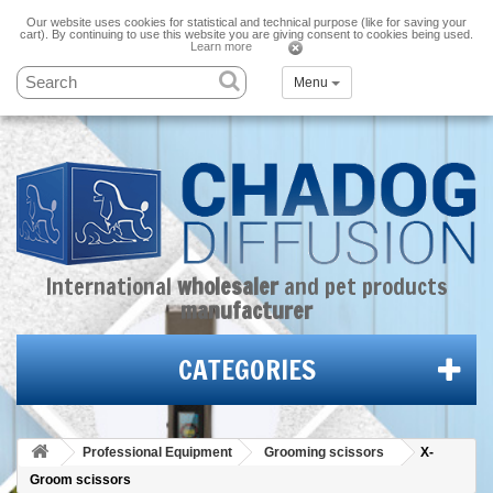
Our website uses cookies for statistical and technical purpose (like for saving your
cart). By continuing to use this website you are giving consent to cookies being used.
Learn more
Menu
International
wholesaler
and
pet products
manufacturer
CATEGORIES
Professional Equipment
Grooming scissors
X-
Groom scissors