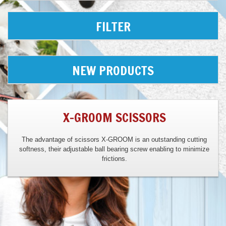
FILTER
NEW PRODUCTS
X-GROOM SCISSORS
The advantage of scissors X-GROOM is an outstanding cutting
softness, their adjustable ball bearing screw enabling to minimize
frictions.