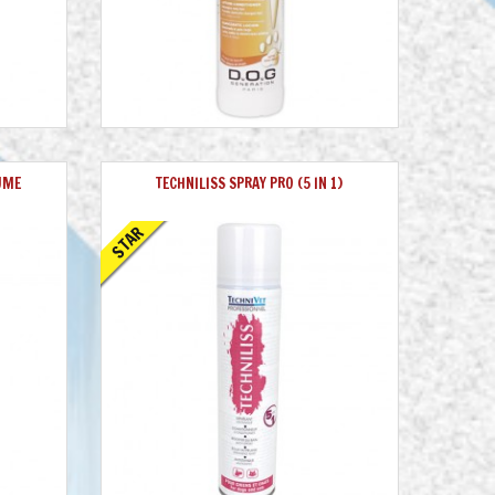
UME
TECHNILISS SPRAY PRO (5 IN 1)
STAR