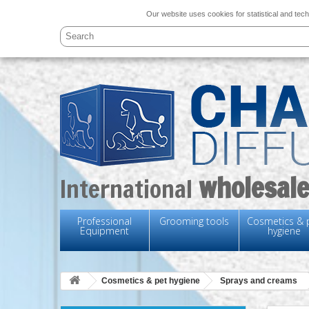
Our website uses cookies for statistical and tech
wholesale
International
Professional
Grooming tools
Cosmetics & 
Equipment
hygiene
Cosmetics & pet hygiene
Sprays and creams