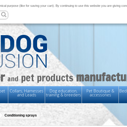
nical purpose (like for saving your cart). By continuing to use this website you are giving co
r
manufactu
pet products
and
pet
Collars, Harnesses
Dog education,
Pet Boutique &
Bedd
and Leads
training & breeders
accessories
Conditioning sprays