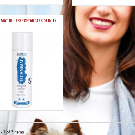
MAT OIL-FREE DETANGLER (4 IN 1)
- 7 of 7 items