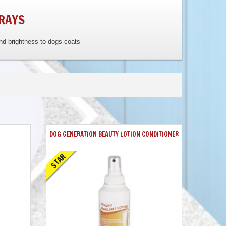
RAYS
and brightness to dogs coats
DOG GENERATION BEAUTY LOTION CONDITIONER
STAR