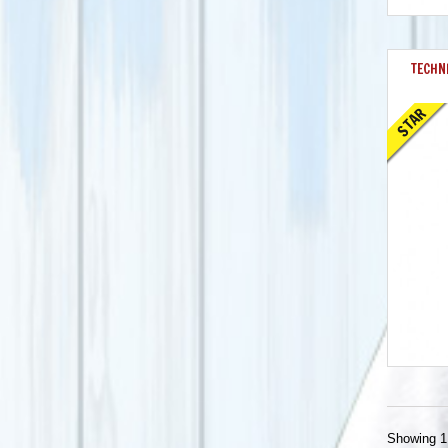
TECHNI
STAR
Showing 1 