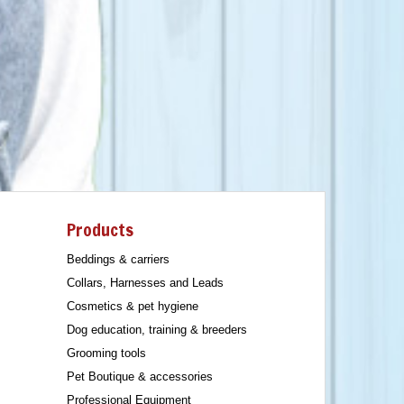
Products
Beddings & carriers
Collars, Harnesses and Leads
Cosmetics & pet hygiene
Dog education, training & breeders
Grooming tools
Pet Boutique & accessories
Professional Equipment