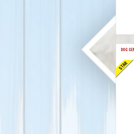
DOG GE
STAR