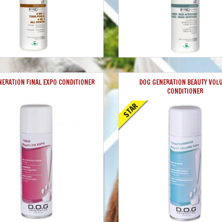
NERATION FINAL EXPO CONDITIONER
DOG GENERATION BEAUTY VOL
CONDITIONER
STAR