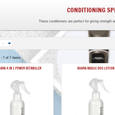
CONDITIONING SP
These conditioners are perfect for giving strength 
--
- 7 of 7 items
ARA 4 IN 1 POWER DETANGLER
KHARA MAGIC DOG LOTION