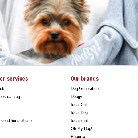
er services
Our brands
cts
Dog Generation
ook catalog
Doogy!
s
Ideal Cut
Ideal Dog
conditions of use
Idealplant
Oh My Dog!
Phoenix