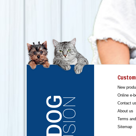
Custom
New produ
Online e-b
Contact u
About us
Terms and 
Sitemap