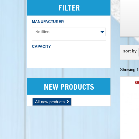
FILTER
MANUFACTURER
No filters
CAPACITY
sort by
Showing 1 
KH
NEW PRODUCTS
All new products