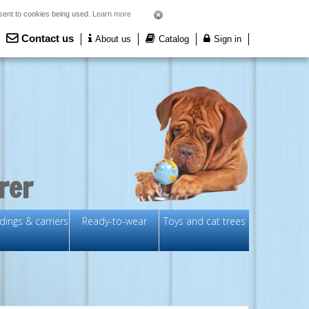
nsent to cookies being used.
Learn more
Contact us
About us
Catalog
Sign in
rer
ings & carriers
Ready-to-wear
Toys and cat trees