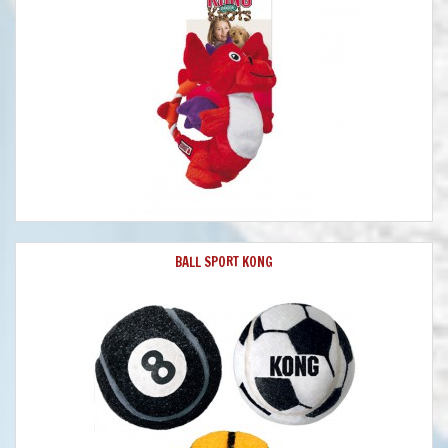
BALL SPORT KONG