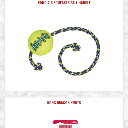
KONG AIR SQUEAKER BALL HANDLE
KONG DRAGON KNOTS