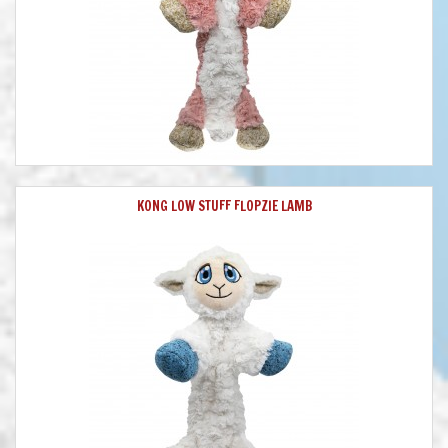
KONG LOW STUFF FLOPZIE LAMB