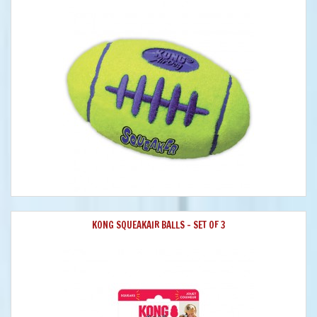
KONG SQUEAKAIR BALLS - SET OF 3