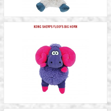
KONG SHERPS FLOOFS BIG HORN