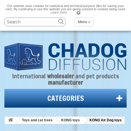
Our website uses cookies for statistical and technical purpose (like for saving your
cart). By continuing to use this website you are giving consent to cookies being used.
Learn more
Menu
International
wholesaler
and
pet products
manufacturer
CATEGORIES
Toys and cat trees
KONG toys
KONG Air Dog toys