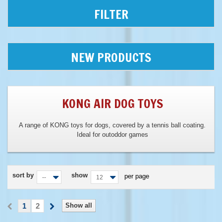
FILTER
NEW PRODUCTS
KONG AIR DOG TOYS
A range of KONG toys for dogs, covered by a tennis ball coating.
Ideal for outoddor games
sort by
show
per page
--
12
1
2
Show all