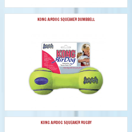
KONG AIRDOG SQUEAKER DUMBBELL
KONG AIRDOG SQUEAKER RUGBY