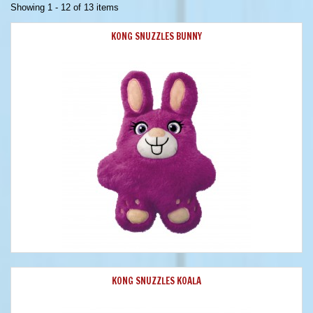
Showing 1 - 12 of 13 items
KONG SNUZZLES BUNNY
KONG SNUZZLES KOALA