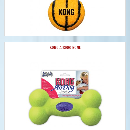
KONG AIRDOG BONE