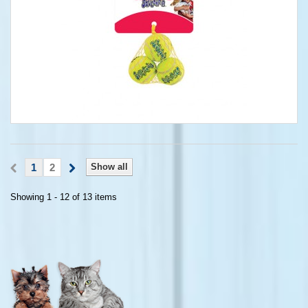
1
2
Show all
Showing 1 - 12 of 13 items