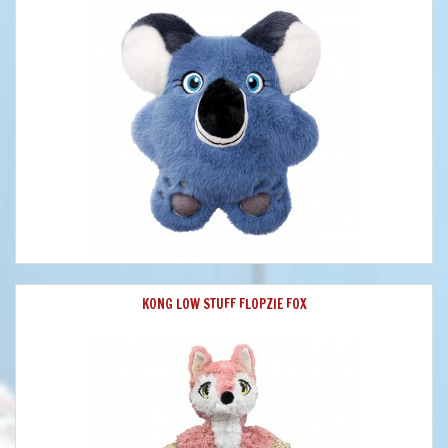
KONG LOW STUFF FLOPZIE FOX