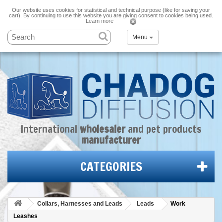
Our website uses cookies for statistical and technical purpose (like for saving your
cart). By continuing to use this website you are giving consent to cookies being used.
Learn more
Menu
International
wholesaler
and
pet products
manufacturer
CATEGORIES
Collars, Harnesses and Leads
Leads
Work
Leashes