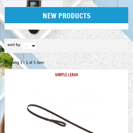
NEW PRODUCTS
sort by
--
Showing 1 - 1 of 1 item
SIMPLE LEASH