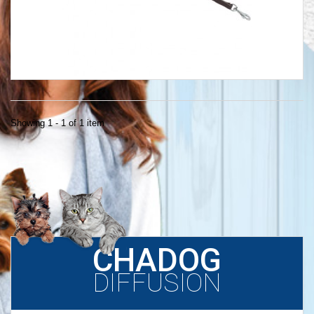
Showing 1 - 1 of 1 item
CHADOG
DIFFUSION