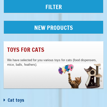
FILTER
NEW PRODUCTS
TOYS FOR CATS
We have selected for you various toys for cats (food dispensers,
mice, balls, feathers).
Cat toys