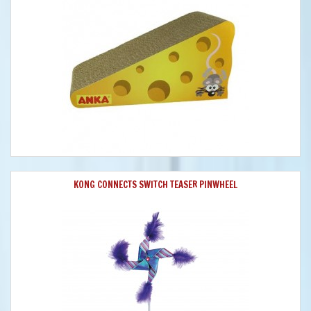
KONG CONNECTS SWITCH TEASER PINWHEEL