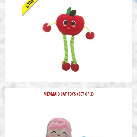
STAR
MERMAID CAT TOYS (SET OF 2)