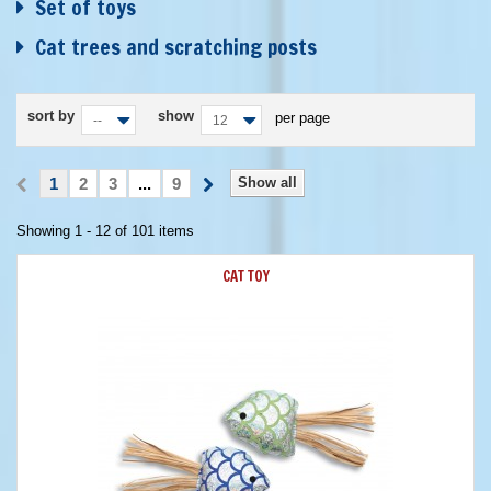
Set of toys
Cat trees and scratching posts
sort by
show
per page
--
12
1
2
3
...
9
Show all
Showing 1 - 12 of 101 items
CAT TOY