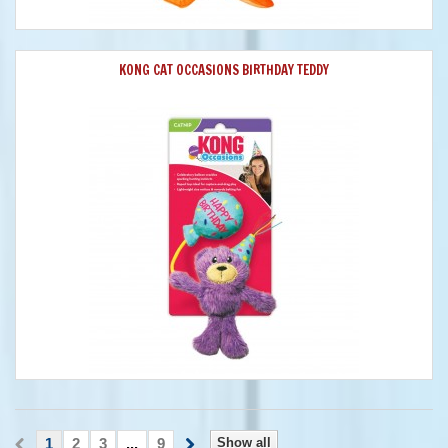
KONG CAT OCCASIONS BIRTHDAY TEDDY
1
2
3
...
9
Show all