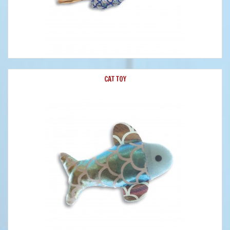
CAT TOY