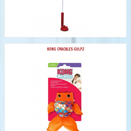
KONG CRACKLES GULPZ