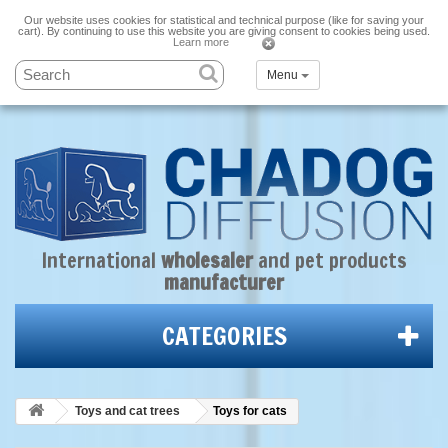
Our website uses cookies for statistical and technical purpose (like for saving your
cart). By continuing to use this website you are giving consent to cookies being used.
Learn more
Menu
International
wholesaler
and
pet products
manufacturer
CATEGORIES
Toys and cat trees
Toys for cats