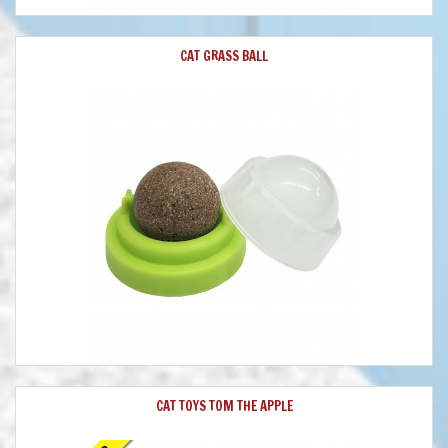
CAT GRASS BALL
CAT TOYS TOM THE APPLE