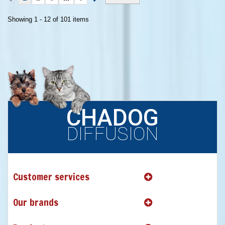
Showing 1 - 12 of 101 items
CHADOG
DIFFUSION
Customer services
Our brands