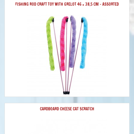
FISHING ROD CRAFT TOY WITH GRELOT 46 + 38,5 CM - ASSORTED
CARDBOARD CHEESE CAT SCRATCH