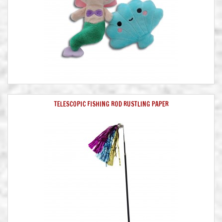
TELESCOPIC FISHING ROD RUSTLING PAPER