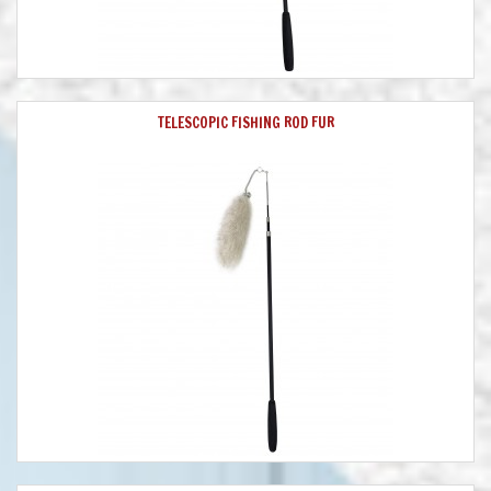
TELESCOPIC FISHING ROD FUR