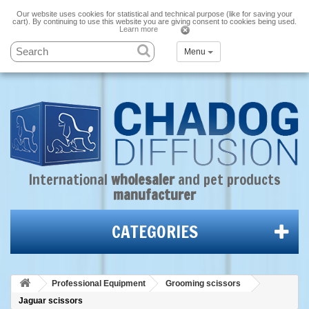
Our website uses cookies for statistical and technical purpose (like for saving your
cart). By continuing to use this website you are giving consent to cookies being used.
Learn more
Menu
International
wholesaler
and
pet products
manufacturer
CATEGORIES
Professional Equipment
Grooming scissors
Jaguar scissors