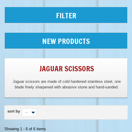
FILTER
NEW PRODUCTS
JAGUAR SCISSORS
Jaguar scissors are made of cold hardened stainless steel, one
blade finely sharpened with abrasive stone and hand-sanded.
sort by
--
Showing 1 - 6 of 6 items