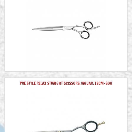
PRE STYLE RELAX STRAIGHT SCISSORS JAGUAR. 18CM-60G