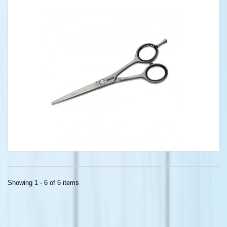
Showing 1 - 6 of 6 items