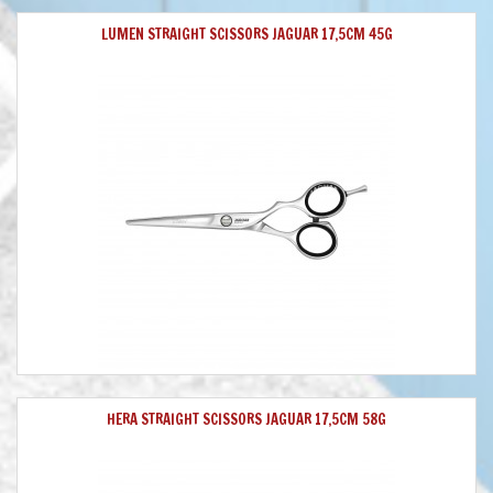
LUMEN STRAIGHT SCISSORS JAGUAR 17,5CM 45G
HERA STRAIGHT SCISSORS JAGUAR 17,5CM 58G