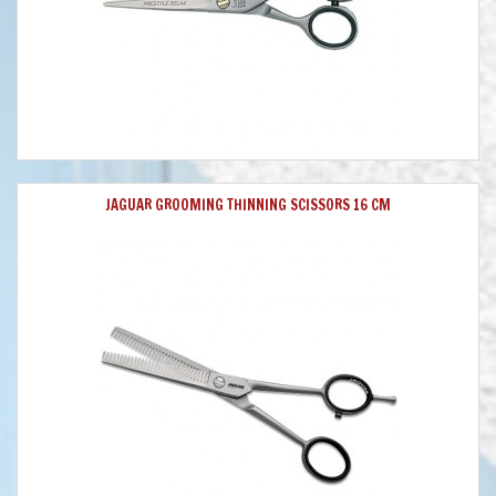
JAGUAR GROOMING THINNING SCISSORS 16 CM