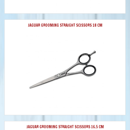
JAGUAR GROOMING STRAIGHT SCISSORS 18 CM
JAGUAR GROOMING STRAIGHT SCISSORS 16.5 CM