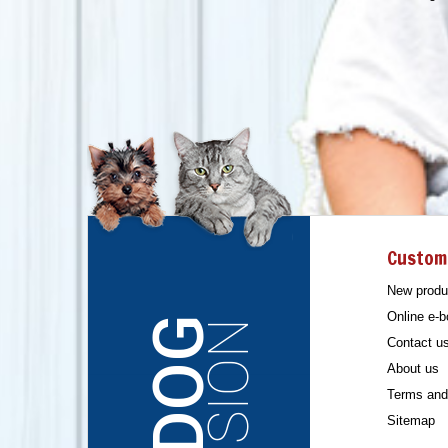
Custom
New produ
Online e-b
Contact u
About us
Terms and 
Sitemap