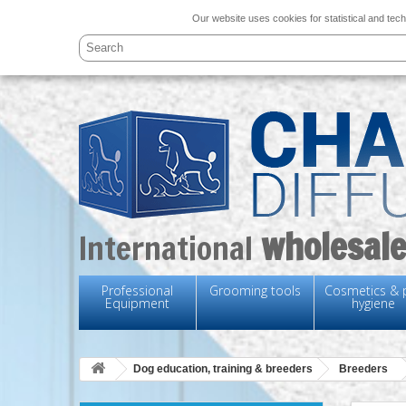
Our website uses cookies for statistical and tech
wholesale
International
Professional
Grooming tools
Cosmetics & 
Equipment
hygiene
Dog education, training & breeders
Breeders