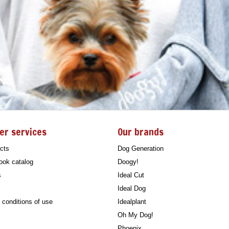
er services
Our brands
cts
Dog Generation
ook catalog
Doogy!
s
Ideal Cut
Ideal Dog
conditions of use
Idealplant
Oh My Dog!
Phoenix