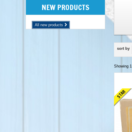
NEW PRODUCTS
All new products
sort by
Showing 1 
STAR