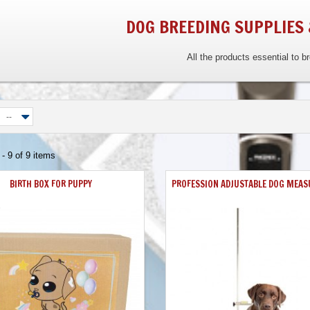
DOG BREEDING SUPPLIES
All the products essential to b
--
- 9 of 9 items
BIRTH BOX FOR PUPPY
PROFESSION ADJUSTABLE DOG MEAS