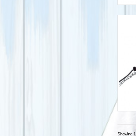
Showing 1 