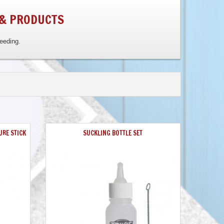
 & PRODUCTS
reeding.
URE STICK
SUCKLING BOTTLE SET