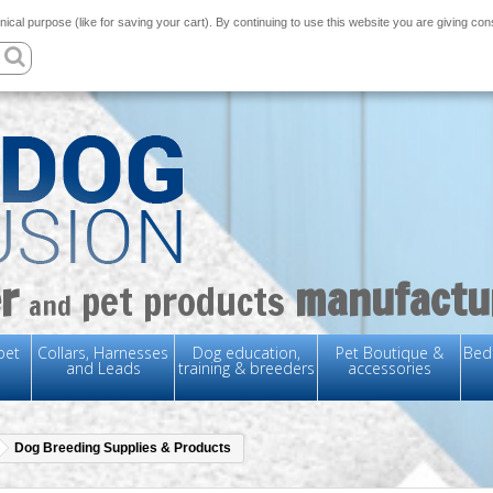
nical purpose (like for saving your cart). By continuing to use this website you are giving co
r
manufactu
pet products
and
pet
Collars, Harnesses
Dog education,
Pet Boutique &
Bedd
and Leads
training & breeders
accessories
Dog Breeding Supplies & Products