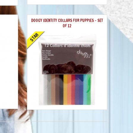
DOOGY IDENTITY COLLARS FOR PUPPIES - SET
OF 12
STAR