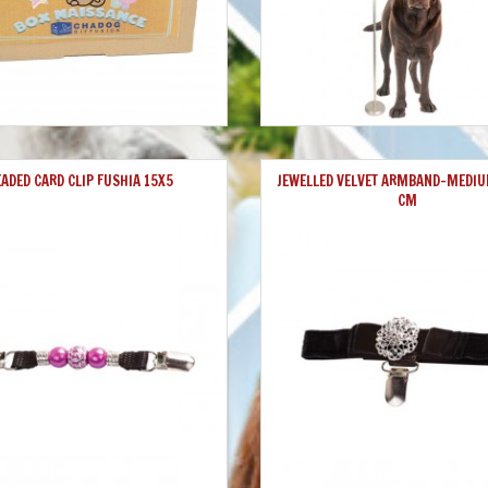
EADED CARD CLIP FUSHIA 15X5
JEWELLED VELVET ARMBAND-MEDIU
CM