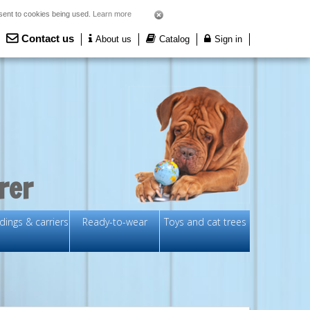
nsent to cookies being used.
Learn more
Contact us
About us
Catalog
Sign in
rer
ings & carriers
Ready-to-wear
Toys and cat trees