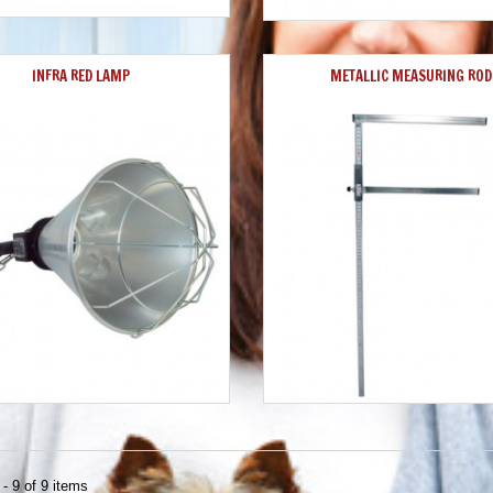
INFRA RED LAMP
METALLIC MEASURING ROD
- 9 of 9 items