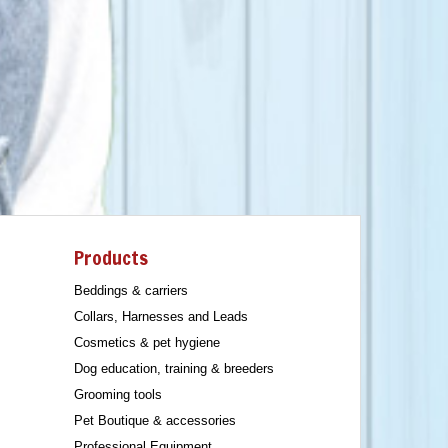
Products
Beddings & carriers
Collars, Harnesses and Leads
Cosmetics & pet hygiene
Dog education, training & breeders
Grooming tools
Pet Boutique & accessories
Professional Equipment