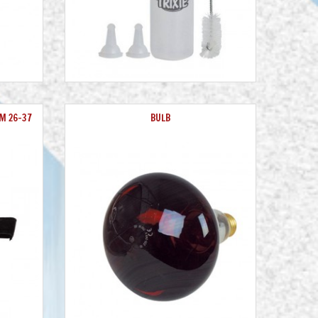
M 26-37
BULB