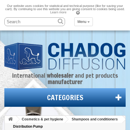
Our website uses cookies for statistical and technical purpose (like for saving your
cart). By continuing to use this website you are giving consent to cookies being used.
Learn more
Menu
International
wholesaler
and
pet products
manufacturer
CATEGORIES
Cosmetics & pet hygiene
Shampoos and conditioners
Distribution Pump