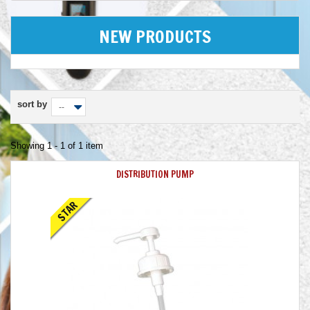
NEW PRODUCTS
sort by
--
Showing 1 - 1 of 1 item
DISTRIBUTION PUMP
STAR