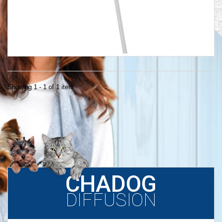
Showing 1 - 1 of 1 item
CHADOG
DIFFUSION