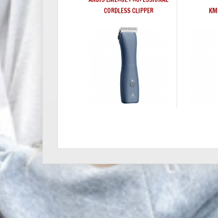
CORDLESS CLIPPER
KM