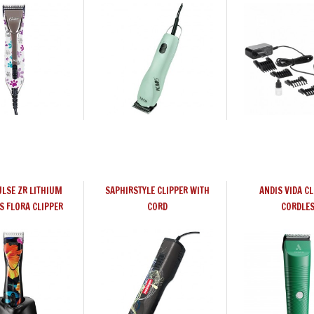
ULSE ZR LITHIUM
SAPHIRSTYLE CLIPPER WITH
ANDIS VIDA CL
S FLORA CLIPPER
CORD
CORDLE