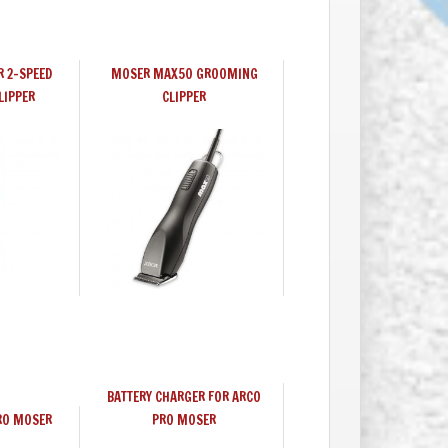
R 2-SPEED
MOSER MAX50 GROOMING
LIPPER
CLIPPER
BATTERY CHARGER FOR ARCO
RO MOSER
PRO MOSER