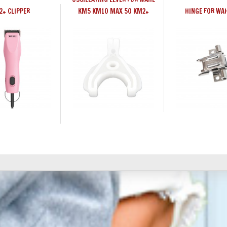
2+ CLIPPER
KM5 KM10 MAX 50 KM2+
HINGE FOR WA