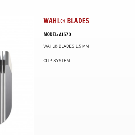
WAHL® BLADES
MODEL:
A1570
WAHL® BLADES 1.5 MM
CLIP SYSTEM