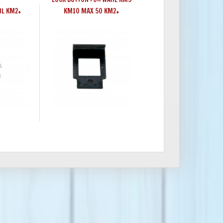
HL KM2+
KM10 MAX 50 KM2+