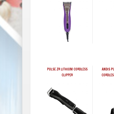
PULSE ZR LITHIUM CORDLESS
ANDIS P
CLIPPER
CORDLES