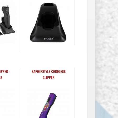
IPPER -
SAPHIRSTYLE CORDLESS
SS
CLIPPER