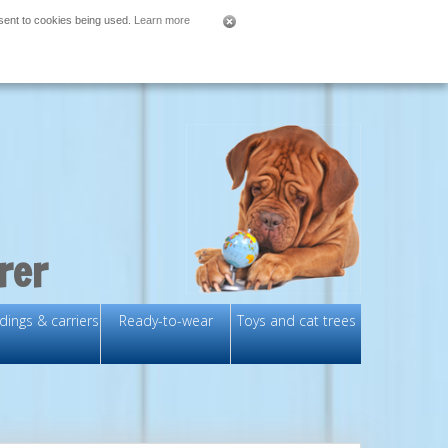
nsent to cookies being used.
Learn more
rer
ings & carriers
Ready-to-wear
Toys and cat trees