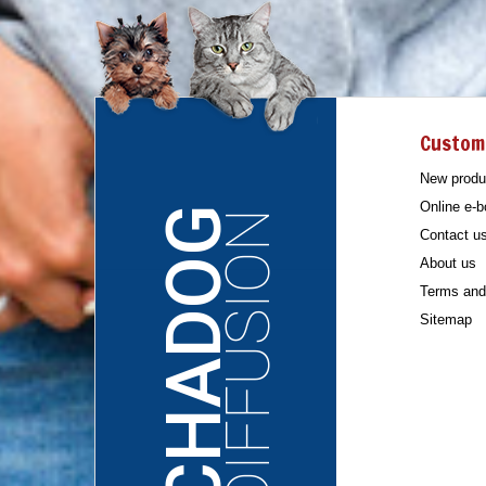
Custom
New produ
Online e-b
CHADOG
DIFFUSION
Contact u
About us
Terms and 
Sitemap