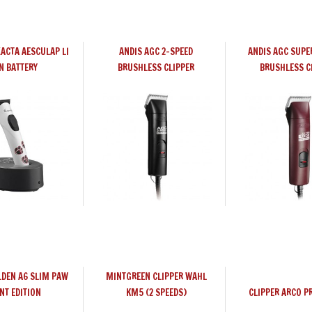
XACTA AESCULAP LI
ANDIS AGC 2-SPEED
ANDIS AGC SUPE
N BATTERY
BRUSHLESS CLIPPER
BRUSHLESS C
LDEN A6 SLIM PAW
MINTGREEN CLIPPER WAHL
NT EDITION
KM5 (2 SPEEDS)
CLIPPER ARCO P