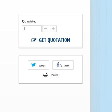
Quantity:
GET QUOTATION
Tweet
Share
Print