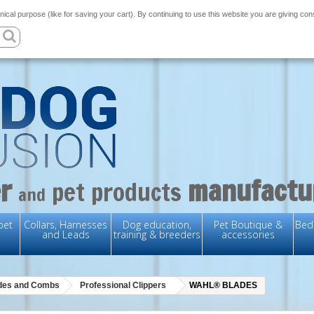
nical purpose (like for saving your cart). By continuing to use this website you are giving co
r
manufactu
pet products
and
pet
Collars, Harnesses
Dog education,
Pet Boutique &
Bedd
and Leads
training & breeders
accessories
ades and Combs
Professional Clippers
WAHL® BLADES