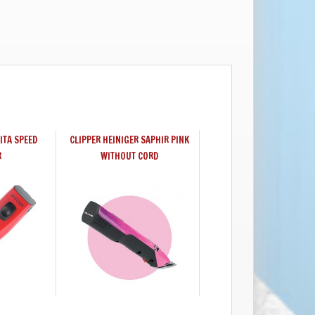
ITA SPEED
CLIPPER HEINIGER SAPHIR PINK
R
WITHOUT CORD