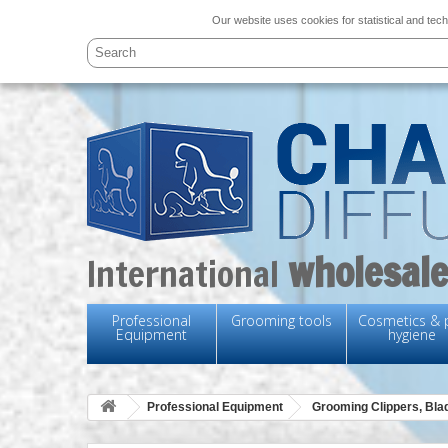
Our website uses cookies for statistical and tech
wholesale
International
Professional
Grooming tools
Cosmetics & 
Equipment
hygiene
Professional Equipment
Grooming Clippers, Bl