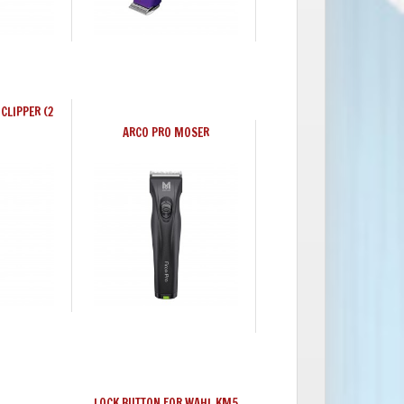
CLIPPER (2
ARCO PRO MOSER
LOCK BUTTON FOR WAHL KM5