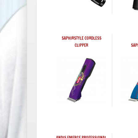
SAPHIRSTYLE CORDLESS
CLIPPER
SAP
ANDIS EMERGE PROFESSIONAL