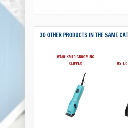
30 OTHER PRODUCTS IN THE SAME CA
WAHL KM10 GROOMING
CLIPPER
OSTER 