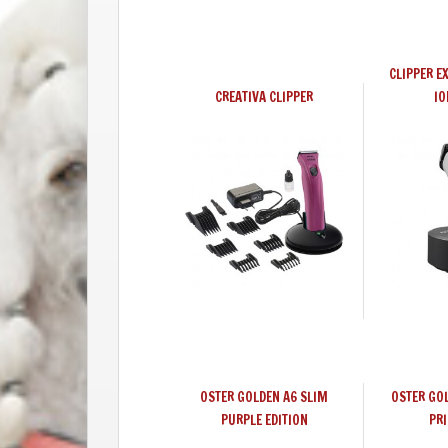
CLIPPER E
CREATIVA CLIPPER
IO
OSTER GOLDEN A6 SLIM
OSTER GO
PURPLE EDITION
PRI