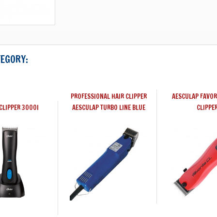
TEGORY:
PROFESSIONAL HAIR CLIPPER
AESCULAP FAVOR
CLIPPER 3000I
AESCULAP TURBO LINE BLUE
CLIPPE