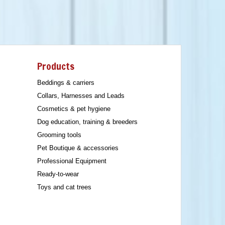
Products
Beddings & carriers
Collars, Harnesses and Leads
Cosmetics & pet hygiene
Dog education, training & breeders
Grooming tools
Pet Boutique & accessories
Professional Equipment
Ready-to-wear
Toys and cat trees