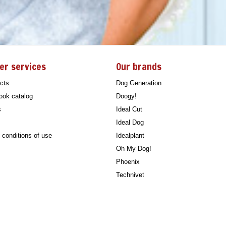
er services
Our brands
cts
Dog Generation
ook catalog
Doogy!
s
Ideal Cut
Ideal Dog
conditions of use
Idealplant
Oh My Dog!
Phoenix
Technivet