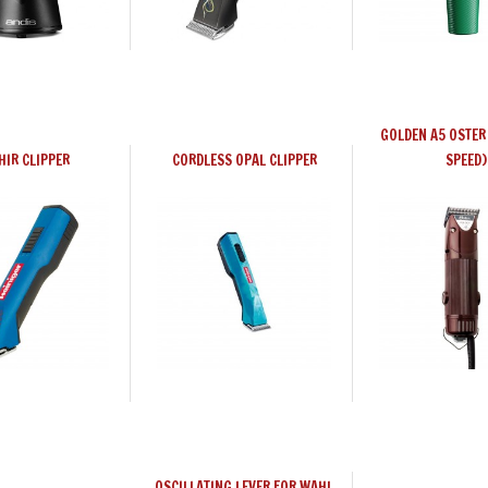
GOLDEN A5 OSTER 
HIR CLIPPER
CORDLESS OPAL CLIPPER
SPEED)
OSCILLATING LEVER FOR WAHL