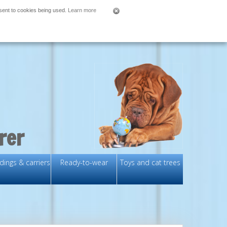
nsent to cookies being used.
Learn more
rer
ings & carriers
Ready-to-wear
Toys and cat trees