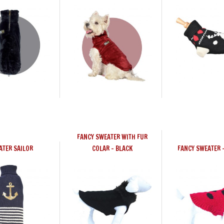
FANCY SWEATER WITH FUR
ATER SAILOR
COLAR - BLACK
FANCY SWEATER 