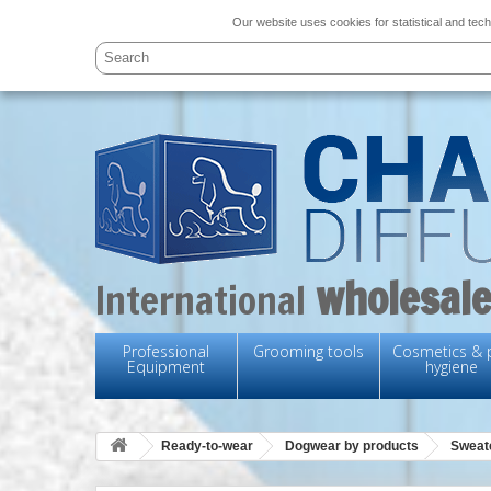
Our website uses cookies for statistical and tech
wholesale
International
Professional
Grooming tools
Cosmetics & 
Equipment
hygiene
Ready-to-wear
Dogwear by products
Sweat