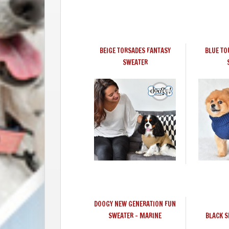
BEIGE TORSADES FANTASY
BLUE TO
SWEATER
DOOGY NEW GENERATION FUN
SWEATER - MARINE
BLACK 