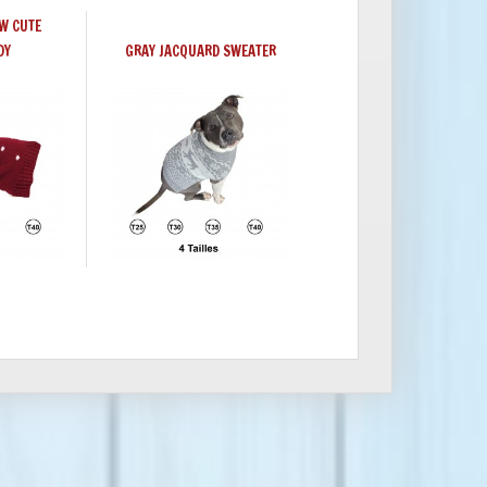
W CUTE
DY
GRAY JACQUARD SWEATER