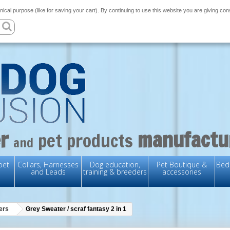
nical purpose (like for saving your cart). By continuing to use this website you are giving co
r
manufactu
pet products
and
pet
Collars, Harnesses
Dog education,
Pet Boutique &
Bedd
and Leads
training & breeders
accessories
ers
Grey Sweater / scraf fantasy 2 in 1