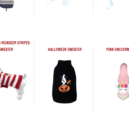
 REINDEER STRIPED
SWEATER
HALLOWEEN SWEATER
PINK UNICORN