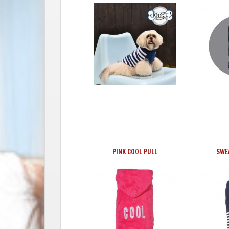
PINK COOL PULL
SWE