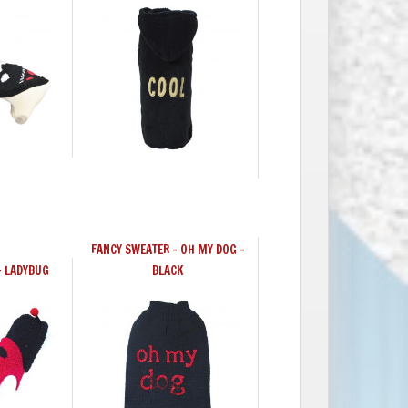
FANCY SWEATER – OH MY DOG –
- LADYBUG
BLACK