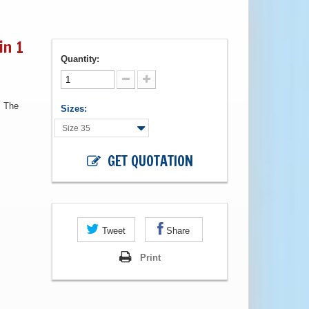
in 1
Quantity:
. The
Sizes:
Size 35
GET QUOTATION
Tweet
Share
Print