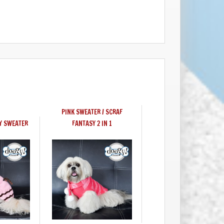
PINK SWEATER / SCRAF
Y SWEATER
FANTASY 2 IN 1