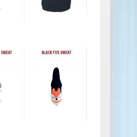
 SWEAT
BLACK FOX SWEAT