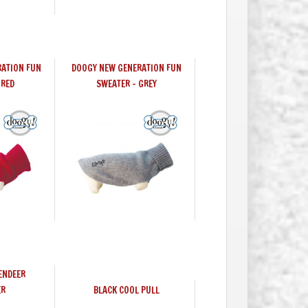
ATION FUN
DOOGY NEW GENERATION FUN
 RED
SWEATER - GREY
ENDEER
ER
BLACK COOL PULL