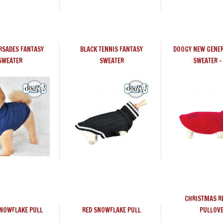
RSADES FANTASY
BLACK TENNIS FANTASY
DOOGY NEW GENER
SWEATER
SWEATER
SWEATER -
CHRISTMAS R
SNOWFLAKE PULL
RED SNOWFLAKE PULL
PULLOV