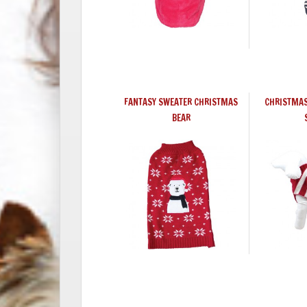
FANTASY SWEATER CHRISTMAS
CHRISTMAS
BEAR