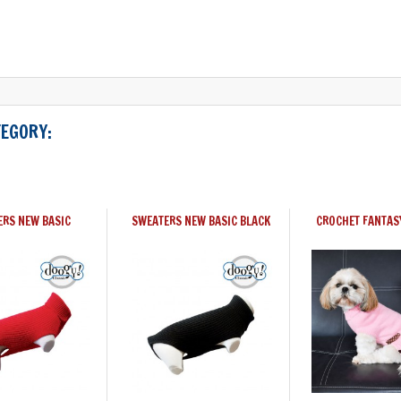
TEGORY:
ERS NEW BASIC
SWEATERS NEW BASIC BLACK
CROCHET FANTAS