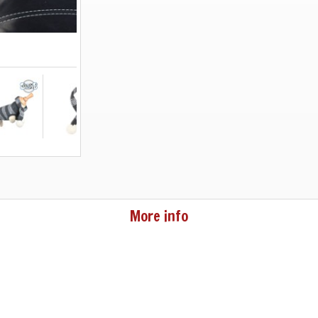
More info