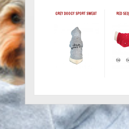
GREY DOOGY SPORT SWEAT
RED SE