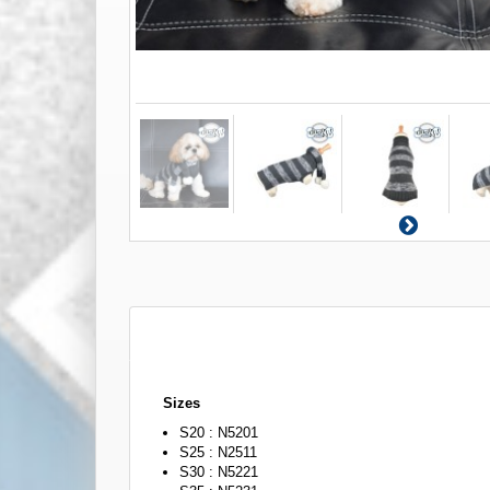
Sizes
S20 : N5201
S25 : N2511
S30 : N5221