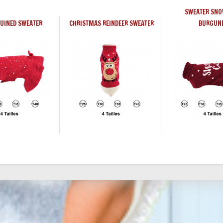
SWEATER SNO
QUINED SWEATER
CHRISTMAS REINDEER SWEATER
BURGUN