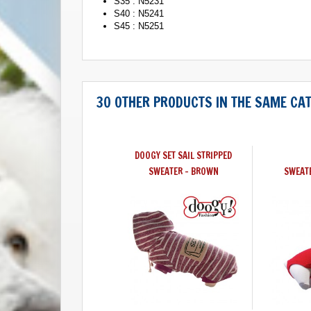
S35 : N5231
S40 : N5241
S45 : N5251
30 OTHER PRODUCTS IN THE SAME CA
DOOGY SET SAIL STRIPPED
SWEATER - BROWN
SWEAT