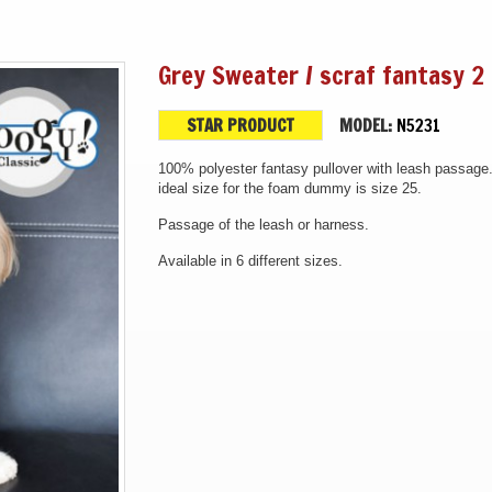
Grey Sweater / scraf fantasy 2 
STAR PRODUCT
MODEL:
N5231
100% polyester fantasy pullover with leash passage
ideal size for the foam dummy is size 25.
Passage of the leash or harness.
Available in 6 different sizes.