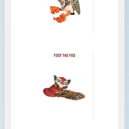
FOXY THE FOX