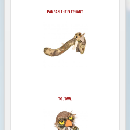
PANPAN THE ELEPHANT
TOL'OWL