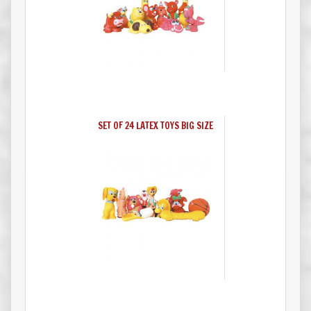
SET OF 24 LATEX TOYS BIG SIZE