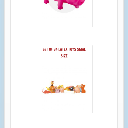
SET OF 24 LATEX TOYS SMAL
SIZE