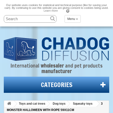
Our website uses cookies for statistical and technical purpose (like for saving your
cart). By continuing to use this website you are giving consent to cookies being used.
Learn more
Menu
International
wholesaler
and
pet products
manufacturer
CATEGORIES
Toys and cat trees
Dog toys
Squeaky toys
3
MONSTER HALLOWEEN WITH ROPE 59X11CM