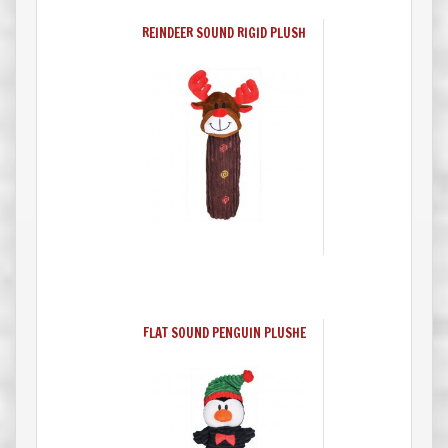
REINDEER SOUND RIGID PLUSH
FLAT SOUND PENGUIN PLUSHE