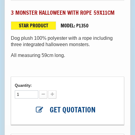
3 MONSTER HALLOWEEN WITH ROPE 59X11CM
STAR PRODUCT
MODEL:
P1350
Dog plush 100% polyester with a rope including
three integrated halloween monsters.
All measuring 59cm long.
Quantity:
GET QUOTATION