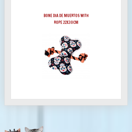
BONE DIA DE MUERTOS WITH
ROPE 22X30CM