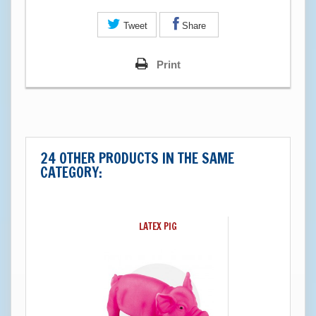
Tweet
Share
Print
24 OTHER PRODUCTS IN THE SAME
CATEGORY:
LATEX PIG