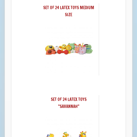
SET OF 24 LATEX TOYS MEDIUM
SIZE
SET OF 24 LATEX TOYS
"SAVANNAH"