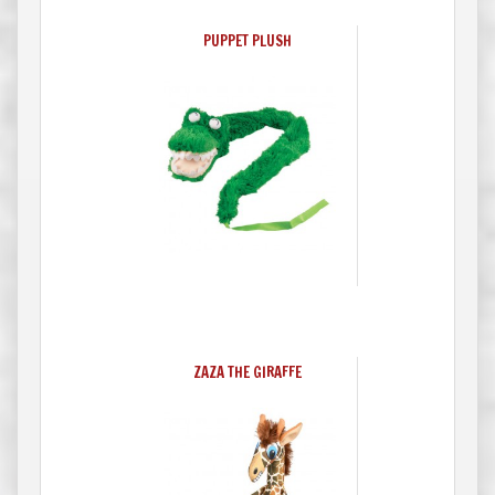
PUPPET PLUSH
ZAZA THE GIRAFFE