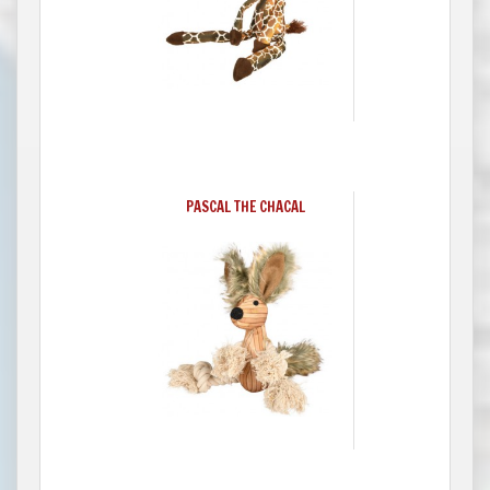
PASCAL THE CHACAL