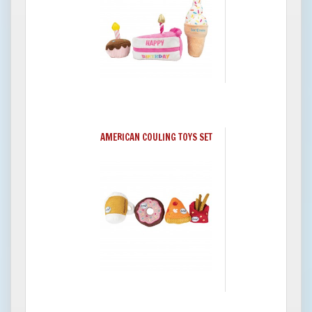
AMERICAN COULING TOYS SET