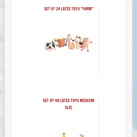
SET OF 24 LATEX TOYS "FARM"
SET OF 48 LATEX TOYS MEDIUM
SIZE