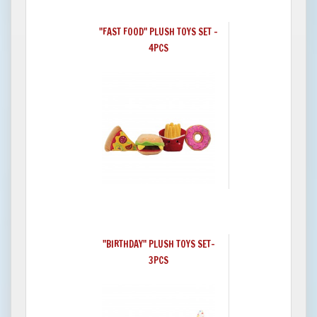
"FAST FOOD" PLUSH TOYS SET -
4PCS
"BIRTHDAY" PLUSH TOYS SET-
3PCS