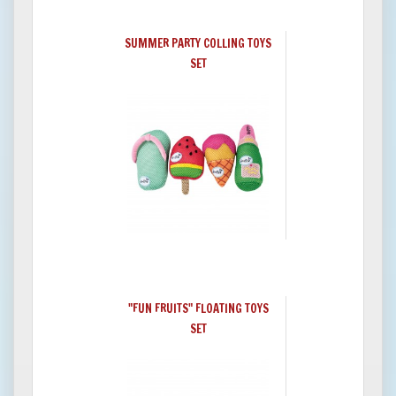
SUMMER PARTY COLLING TOYS
SET
"FUN FRUITS" FLOATING TOYS
SET