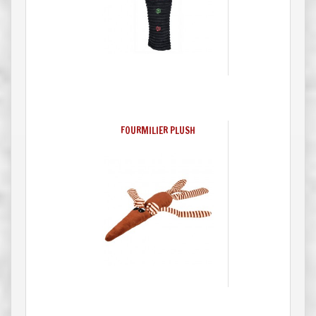
FOURMILIER PLUSH