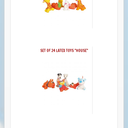
SET OF 24 LATEX TOYS "HOUSE"