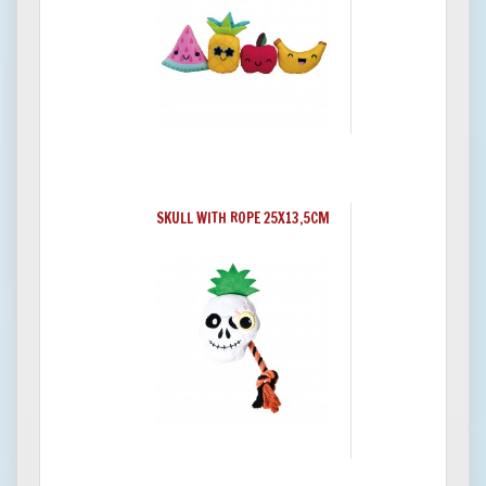
SKULL WITH ROPE 25X13,5CM