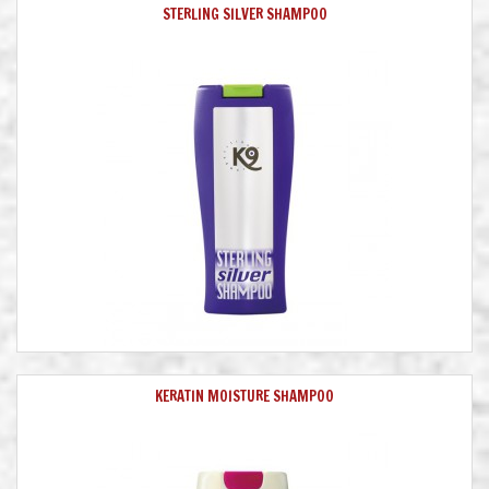
STERLING SILVER SHAMPOO
KERATIN MOISTURE SHAMPOO