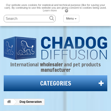
Our website uses cookies for statistical and technical purpose (like for saving your
cart). By continuing to use this website you are giving consent to cookies being used.
Learn more
Menu
International
wholesaler
and
pet products
manufacturer
CATEGORIES
Dog Generation