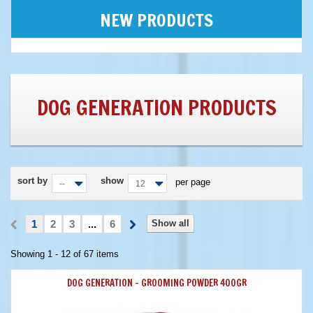
NEW PRODUCTS
DOG GENERATION PRODUCTS
sort by
show
per page
--
12
1
2
3
...
6
Show all
Showing 1 - 12 of 67 items
DOG GENERATION - GROOMING POWDER 400GR