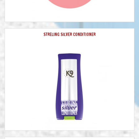
STRELING SILVER CONDITIONER