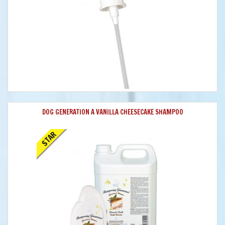
DOG GENERATION A VANILLA CHEESECAKE SHAMPOO
STAR