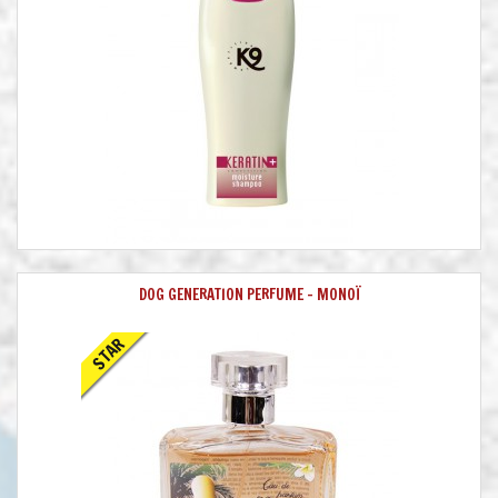
DOG GENERATION PERFUME - MONOÏ
STAR