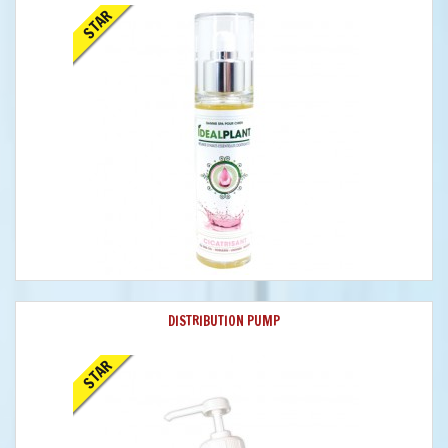
STAR
DISTRIBUTION PUMP
STAR