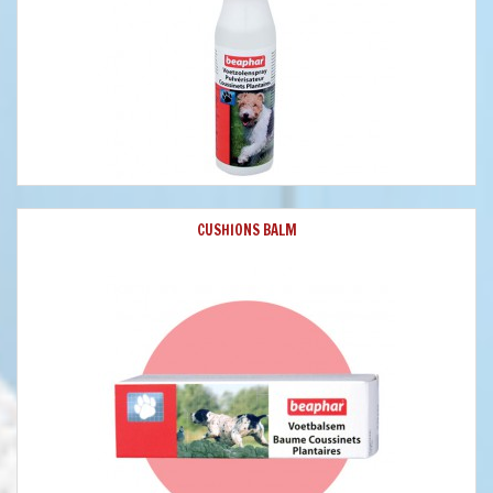
CUSHIONS BALM