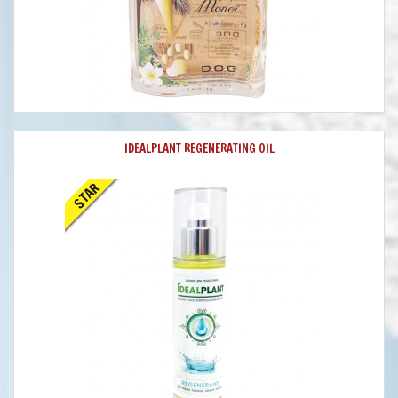
IDEALPLANT REGENERATING OIL
STAR