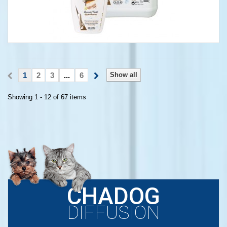
1
2
3
...
6
Show all
Showing 1 - 12 of 67 items
CHADOG
DIFFUSION