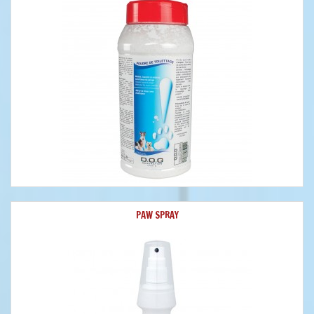
PAW SPRAY