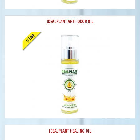
IDEALPLANT ANTI-ODOR OIL
STAR
IDEALPLANT HEALING OIL