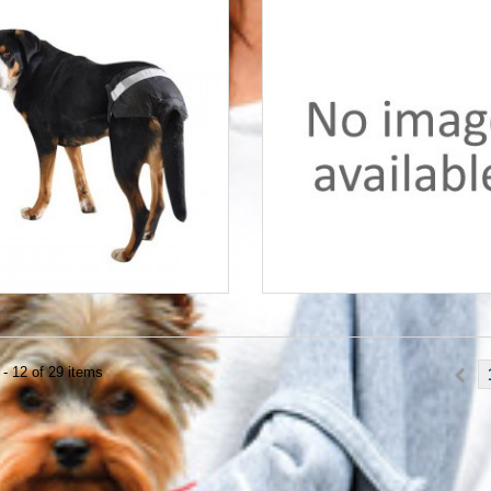
- 12 of 29 items