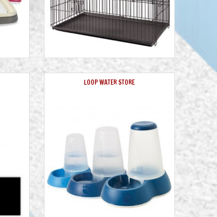
LOOP WATER STORE