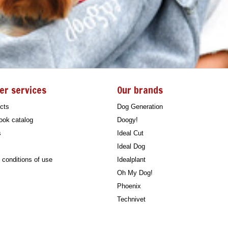
er services
Our brands
cts
Dog Generation
ook catalog
Doogy!
s
Ideal Cut
Ideal Dog
conditions of use
Idealplant
Oh My Dog!
Phoenix
Technivet