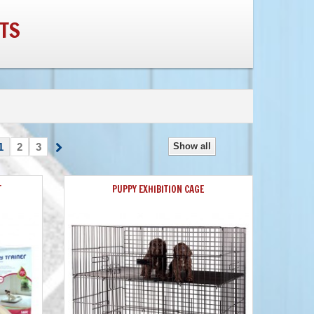
TS
1
2
3
Show all
T
PUPPY EXHIBITION CAGE