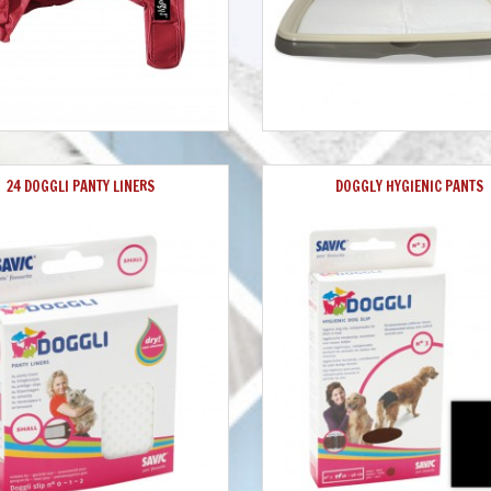
24 DOGGLI PANTY LINERS
DOGGLY HYGIENIC PANTS