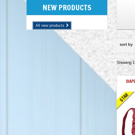
NEW PRODUCTS
All new products
sort by
Showing 1 
DIAP
STAR