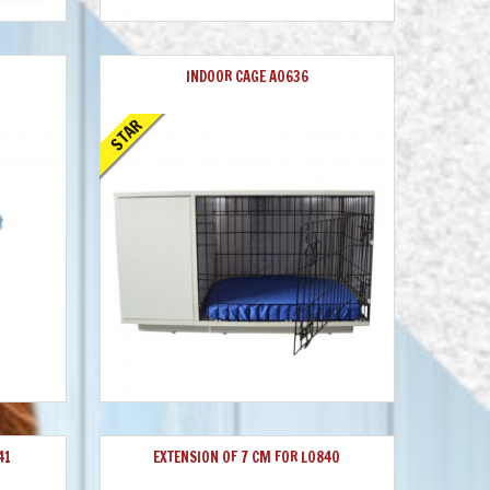
INDOOR CAGE A0636
STAR
41
EXTENSION OF 7 CM FOR L0840