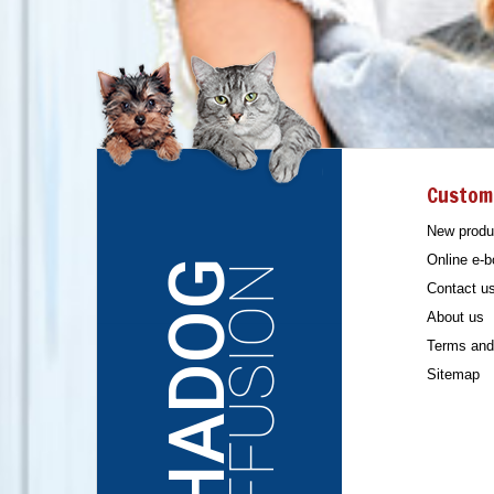
Custom
New produ
Online e-b
CHADOG
DIFFUSION
Contact u
About us
Terms and 
Sitemap