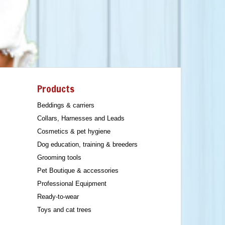
Products
Beddings & carriers
Collars, Harnesses and Leads
Cosmetics & pet hygiene
Dog education, training & breeders
Grooming tools
Pet Boutique & accessories
Professional Equipment
Ready-to-wear
Toys and cat trees