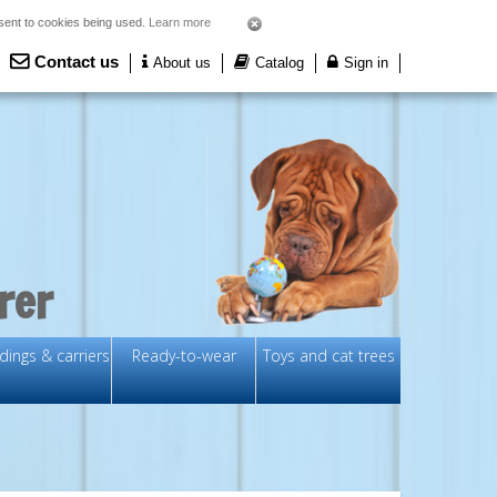
nsent to cookies being used.
Learn more
Contact us
About us
Catalog
Sign in
rer
ings & carriers
Ready-to-wear
Toys and cat trees