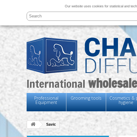
Our website uses cookies for statistical and tech
wholesale
International
Professional
Grooming tools
Cosmetics & 
Equipment
hygiene
Savic