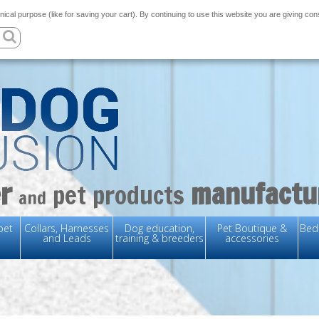
nical purpose (like for saving your cart). By continuing to use this website you are giving co
r
manufactu
pet products
and
pet
Collars, Harnesses
Dog education,
Pet Boutique &
Bedd
and Leads
training & breeders
accessories