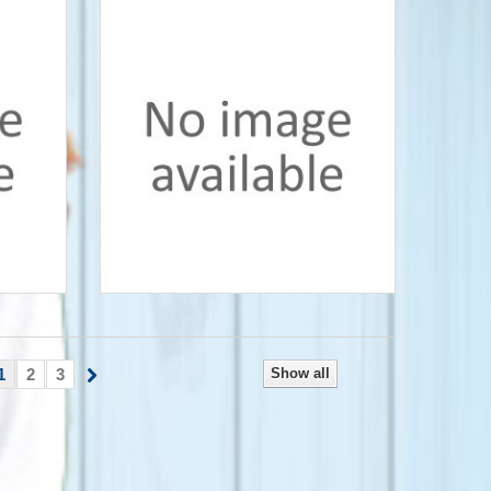
1
2
3
Show all