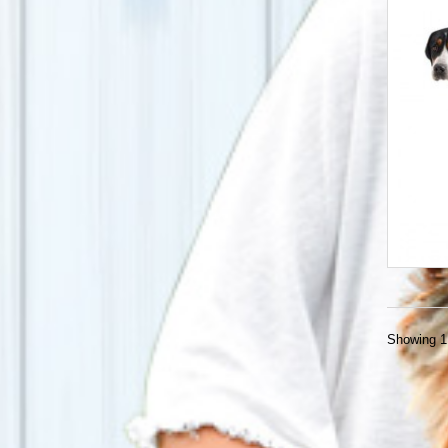
Showing 1 