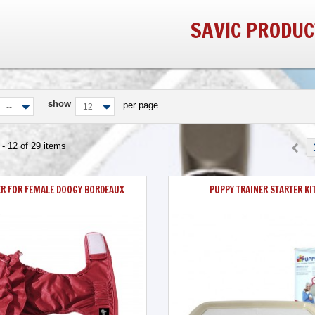
SAVIC PRODUC
show
per page
--
12
- 12 of 29 items
ER FOR FEMALE DOOGY BORDEAUX
PUPPY TRAINER STARTER KI