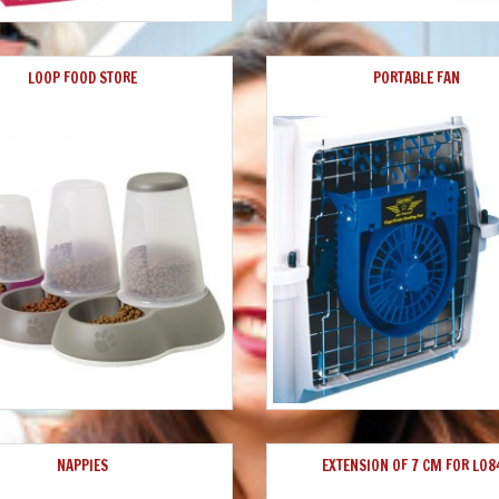
LOOP FOOD STORE
PORTABLE FAN
NAPPIES
EXTENSION OF 7 CM FOR L08